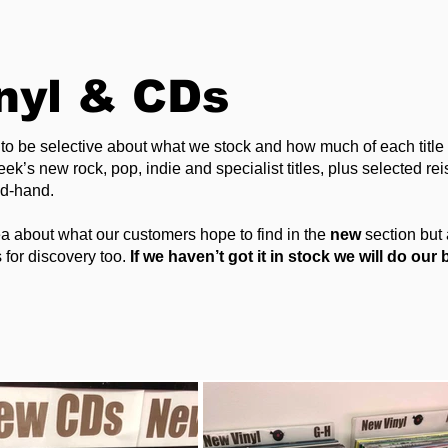
nyl & CDs
to be selective about what we stock and how much of each titl
k’s new rock, pop, indie and specialist titles, plus selected rei
nd-hand.
a about what our customers hope to find in the
new
section but 
 for discovery too.
If we haven’t got it in stock we will do our b