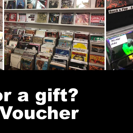
r a gift?
 Voucher