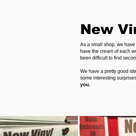
New Vi
As a small shop, we have 
have the cream of each wee
been difficult to find seco
We have a pretty good ide
some interesting surprises
you. ​