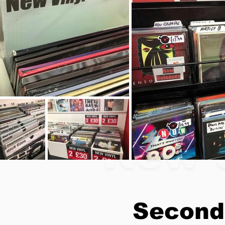
New 
Second