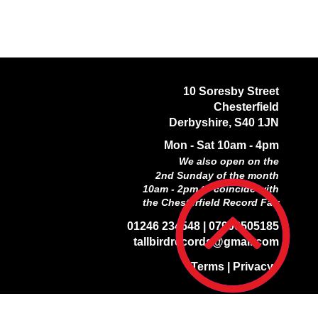
10 Soresby Street
Chesterfield
Derbyshire,
S40 1JN
Mon - Sat 10am - 4pm
We also open on the
2nd Sunday of the month
10am - 2pm to coincide with
the Chesterfield Record Fair
01246 234548 |
07906505185
tallbirdrecords@gmail.com
Terms
|
Privacy