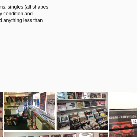
s, singles (all shapes
y condition and
d anything less than