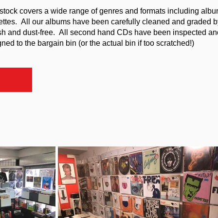
stock covers a wide range of genres and formats including album
ttes. All our albums have been carefully cleaned and graded b
sh and dust-free. All second hand CDs have been inspected an
ed to the bargain bin (or the actual bin if too scratched!)