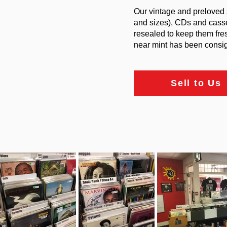
Our vintage and preloved 
and sizes), CDs and casse
resealed to keep them fre
near mint has been consign
Sell to Us