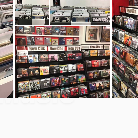
Music