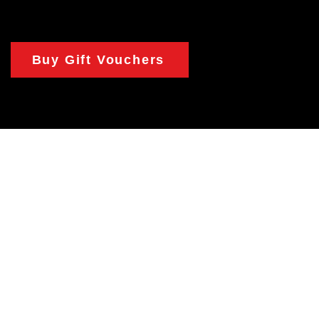
Buy Gift Vouchers