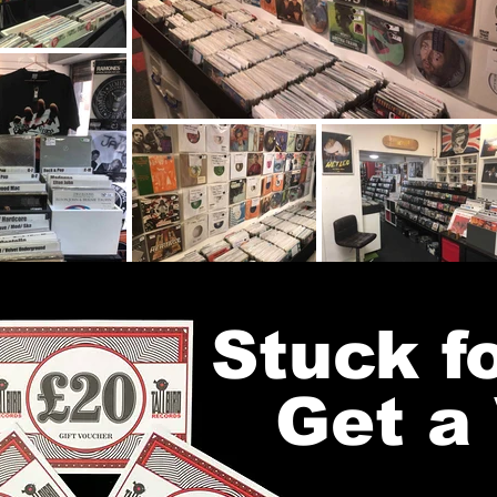
Stuck fo
Get a