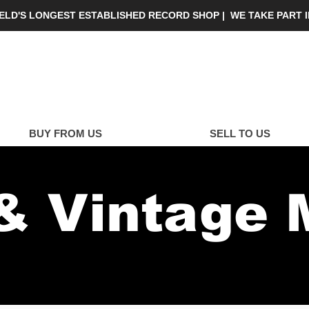
IELD'S LONGEST ESTABLISHED RECORD SHOP | WE TAKE PART 
yalty C
BUY FROM US
SELL TO US
& Vintage 