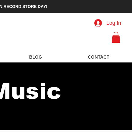
IN RECORD STORE DAY!
Log In
ard
BLOG
CONTACT
Music