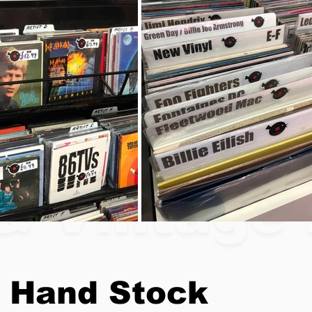
& Vintage 
 Hand Stock