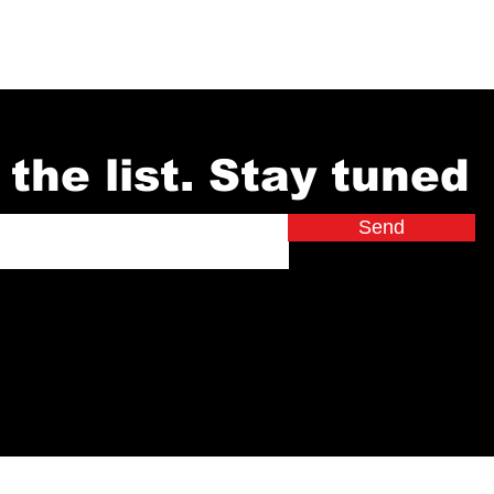
 the list. Stay tuned
Send