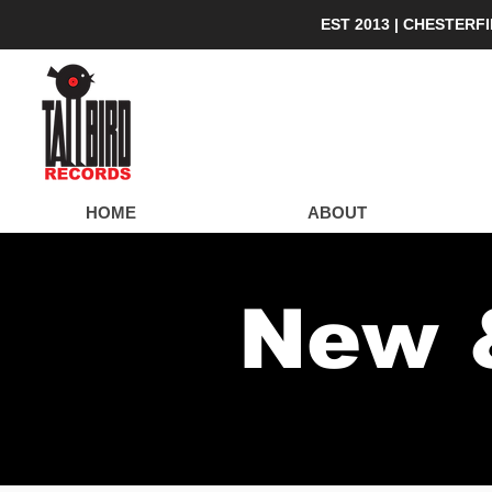
EST 2013 | CHESTERF
Lo
HOME
ABOUT
New 