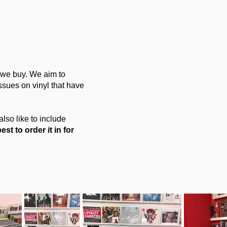
e we buy. We aim to
ssues on vinyl that have
also like to include
est to order it in for