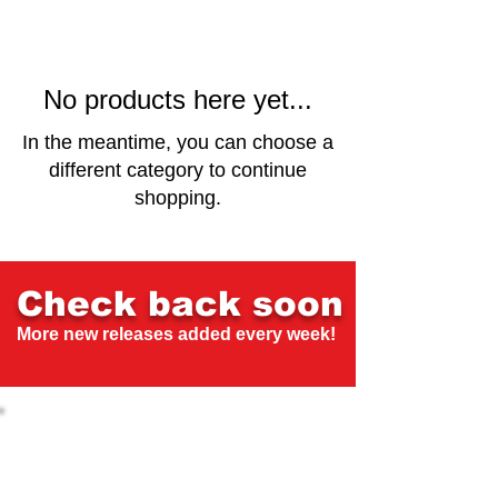
No products here yet...
In the meantime, you can choose a
different category to continue
shopping.
Check back soon
More new releases added every week!