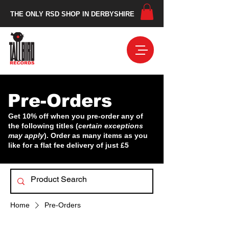
THE ONLY RSD SHOP IN DERBYSHIRE
Pre-Orders
Get 10% off when you pre-order any of
the following titles (
certain exceptions
may apply
). Order as many items as you
like for a flat fee delivery of just £5
Home
Pre-Orders